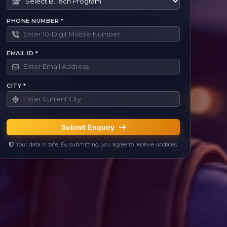
PHONE NUMBER *
EMAIL ID *
CITY *
Submit Enquiry
Your data is safe. By submitting, you agree to receive updates.