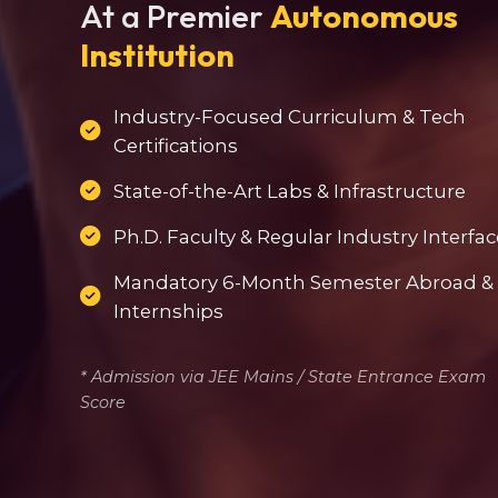
At a Premier
Autonomous
Institution
Industry-Focused Curriculum & Tech
Certifications
State-of-the-Art Labs & Infrastructure
Ph.D. Faculty & Regular Industry Interfac
Mandatory 6-Month Semester Abroad &
Internships
* Admission via JEE Mains / State Entrance Exam
Score