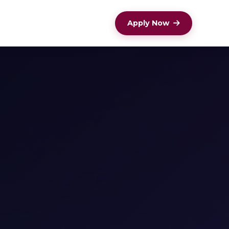
Apply Now