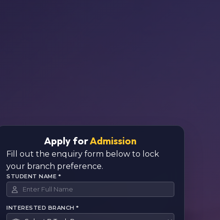
Apply for
Admission
Fill out the enquiry form below to lock
your branch preference.
STUDENT NAME *
INTERESTED BRANCH *