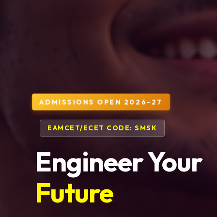
ADMISSIONS OPEN 2026-27
EAMCET/ECET CODE: SMSK
Engineer Your
Future